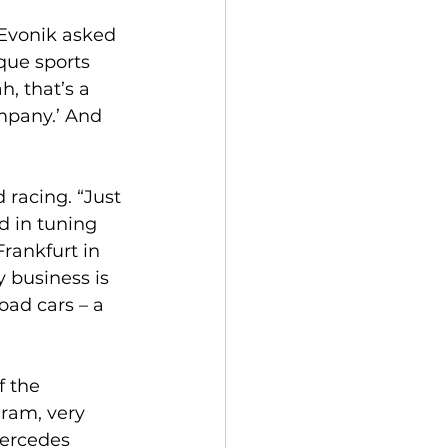
 Evonik asked 
ue sports 
, that’s a 
ompany.’ And 
racing. “Just 
d in tuning 
rankfurt in 
 business is 
oad cars – a 
f the 
ram, very 
Mercedes 