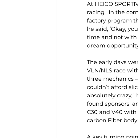
At HEICO SPORTIV,
racing.  In the co
factory program t
he said, ‘Okay, yo
time and not with 
dream opportunity 
The early days wer
VLN/NLS race with 
three mechanics –
couldn’t afford sli
absolutely crazy,” 
found sponsors, an
C30 and V40 with 
carbon Fiber body
A key turning point