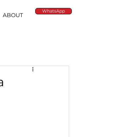
WhatsApp
ABOUT
a