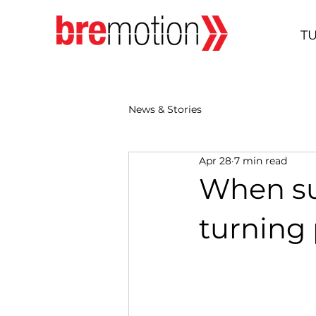
T
News & Stories
Apr 28
7 min read
When su
turning 