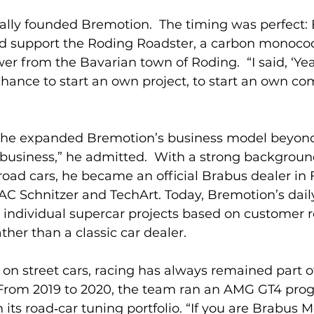
inally founded Bremotion.  The timing was perfect:
d support the Roding Roadster, a carbon monocoq
 from the Bavarian town of Roding.  “I said, ‘Yeah
 chance to start an own project, to start an own c
 
 he expanded Bremotion’s business model beyond 
k business,” he admitted.  With a strong backgroun
ad cars, he became an official Brabus dealer in F
 AC Schnitzer and TechArt. Today, Bremotion’s daily
 individual supercar projects based on customer r
ther than a classic car dealer.
 on street cars, racing has always remained part o
rom 2019 to 2020, the team ran an AMG GT4 prog
its road‑car tuning portfolio. “If you are Brabus 