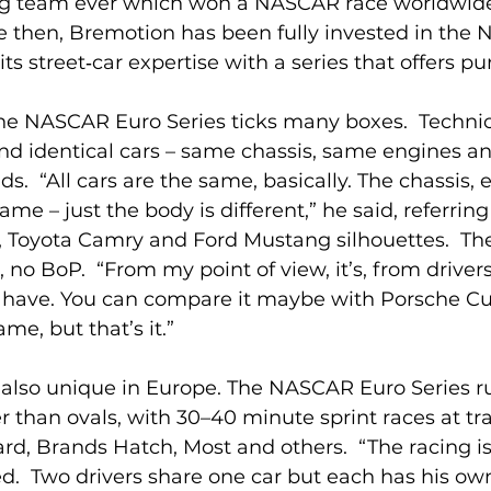
ng team ever which won a NASCAR race worldwide,
ce then, Bremotion has been fully invested in the
ts street‑car expertise with a series that offers pu
he NASCAR Euro Series ticks many boxes.  Technica
ound identical cars – same chassis, same engines a
ids.  “All cars are the same, basically. The chassis,
ame – just the body is different,” he said, referring
 Toyota Camry and Ford Mustang silhouettes.  The
, no BoP.  “From my point of view, it’s, from drivers’
e have. You can compare it maybe with Porsche Cu
ame, but that’s it.”
 also unique in Europe. The NASCAR Euro Series ru
r than ovals, with 30–40 minute sprint races at tra
ard, Brands Hatch, Most and others.  “The racing is
.  Two drivers share one car but each has his own