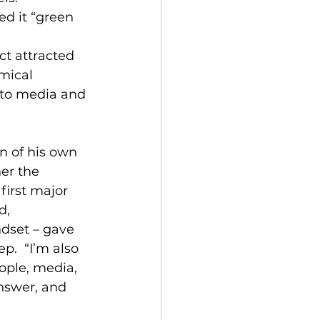
d it “green 
ct attracted 
mical 
 to media and 
n of his own 
er the 
first major 
d, 
dset – gave 
p.  “I’m also 
ople, media, 
answer, and 