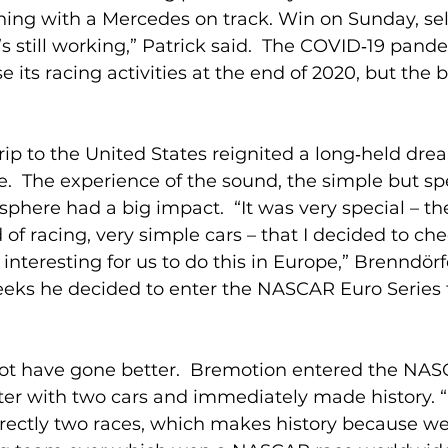
nning with a Mercedes on track. Win on Sunday, se
t’s still working,” Patrick said.  The COVID‑19 pand
 its racing activities at the end of 2020, but the b
 trip to the United States reignited a long‑held dr
.  The experience of the sound, the simple but sp
phere had a big impact.  “It was very special – th
d of racing, very simple cars – that I decided to check
interesting for us to do this in Europe,” Brenndörf
eeks he decided to enter the NASCAR Euro Series f
ot have gone better.  Bremotion entered the NAS
ater with two cars and immediately made history. “
rectly two races, which makes history because we