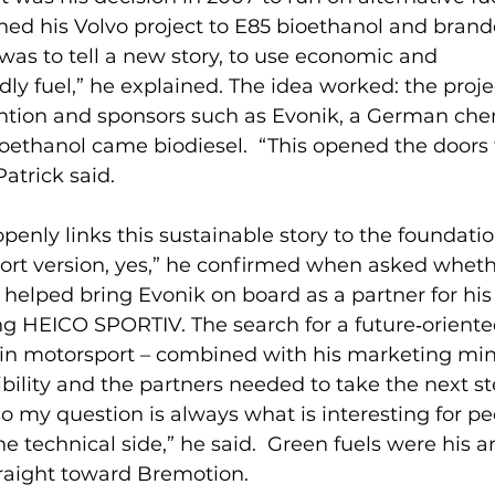
ed his Volvo project to E85 bioethanol and brande
 was to tell a new story, to use economic and 
ly fuel,” he explained. The idea worked: the proje
ntion and sponsors such as Evonik, a German che
ioethanol came biodiesel.  “This opened the doors
Patrick said.
penly links this sustainable story to the foundatio
ort version, yes,” he confirmed when asked wheth
 helped bring Evonik on board as a partner for his 
ing HEICO SPORTIV. The search for a future‑oriente
 in motorsport – combined with his marketing min
bility and the partners needed to take the next ste
o my question is always what is interesting for pe
he technical side,” he said.  Green fuels were his 
traight toward Bremotion.