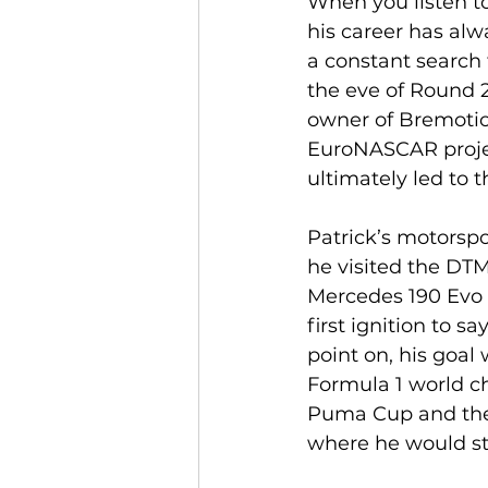
When you listen to
his career has alw
a constant search 
the eve of Round 
owner of Bremotion
EuroNASCAR project
ultimately led to 
Patrick’s motorspo
he visited the DT
Mercedes 190 Evo I
first ignition to sa
point on, his goal
Formula 1 world c
Puma Cup and then
where he would sta