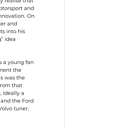
 realise that 
otorsport and 
nnovation. On 
er and 
s into his 
” idea 
s a young fan 
ment the 
is was the 
 From that 
 ideally a 
 and the Ford 
olvo tuner, 