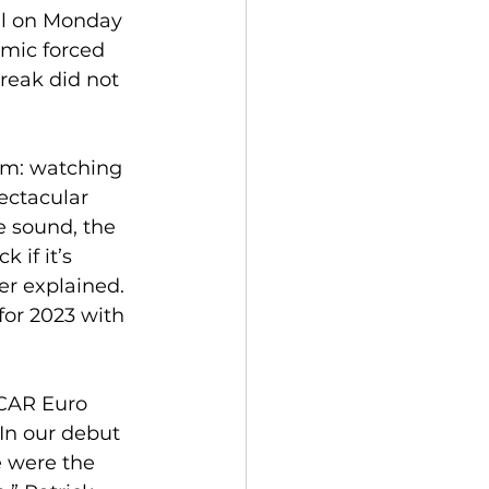
ll on Monday 
emic forced 
reak did not 
eam: watching 
ectacular 
e sound, the 
 if it’s 
er explained.  
or 2023 with 
CAR Euro 
In our debut 
 were the 