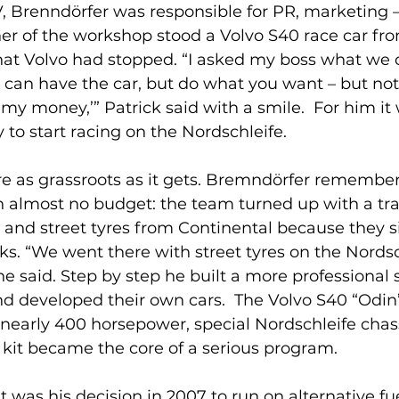
 Brenndörfer was responsible for PR, marketing 
rner of the workshop stood a Volvo S40 race car fr
hat Volvo had stopped. “I asked my boss what we 
u can have the car, but do what you want – but not
my money,’” Patrick said with a smile.  For him it
to start racing on the Nordschleife.
e as grassroots as it gets. Bremndörfer remembers 
almost no budget: the team turned up with a trail
 and street tyres from Continental because they s
cks. “We went there with street tyres on the Nordsc
he said. Step by step he built a more professional s
d developed their own cars.  The Volvo S40 “Odin”
nearly 400 horsepower, special Nordschleife chas
 kit became the core of a serious program.
 was his decision in 2007 to run on alternative fue