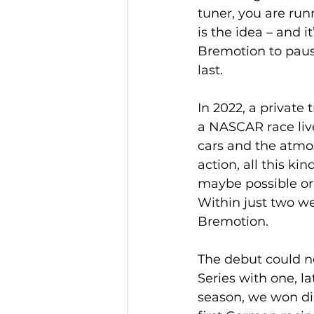
tuner, you are ru
is the idea – and i
Bremotion to pause
last.
In 2022, a private
a NASCAR race live
cars and the atmos
action, all this kin
maybe possible or 
Within just two w
Bremotion.
The debut could n
Series with one, l
season, we won di