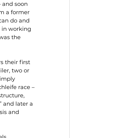
– and soon 
om a former 
can do and 
 in working 
 was the 
their first 
er, two or 
imply 
hleife race – 
tructure, 
 and later a 
sis and 
ls. 