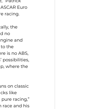
” Patrick 
 NASCAR Euro 
re racing.
lly, the 
nd no 
 engine and 
 to the 
re is no ABS, 
 possibilities, 
p, where the 
ns on classic 
cks like 
 pure racing,” 
 race and his 