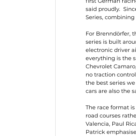
first German raci
said proudly.  Sin
Series, combining i
For Brenndörfer, t
series is built ar
electronic driver a
everything is the s
Chevrolet Camaro,
no traction control
the best series w
cars are also the s
The race format is
road courses rathe
Valencia, Paul Ric
Patrick emphasised