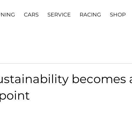
UNING
CARS
SERVICE
RACING
SHOP
stainability becomes 
point