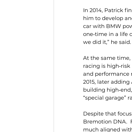
In 2014, Patrick f
him to develop an
car with BMW power
one‑time in a life
we did it,” he said. 
At the same time,
racing is high‑ris
and performance ro
2015, later adding
building high‑end,
“special garage” ra
Despite that focus
Bremotion DNA.  F
much aligned with 