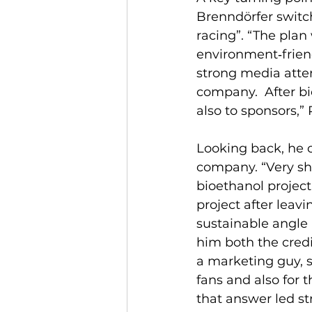
Brenndörfer switch
racing”. “The plan
environment‑friend
strong media atte
company.  After b
also to sponsors,” 
Looking back, he o
company. “Very sh
bioethanol project
project after leav
sustainable angle
him both the credi
a marketing guy, s
fans and also for t
that answer led s