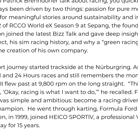
 Patrick Brenndörfer talk about racing, you quickly
ays been driven by two things: passion for pure m
for meaningful stories around sustainability and i
2 of RCCO World eX Season 9 at Sepang, the found
 joined the latest Bizz Talk and gave deep insight
, his sim racing history, and why a “green racing
the creation of his own company.
rt journey started trackside at the Nürburgring. A
M and 24 Hours races and still remembers the mo
I flew past at 9,800 rpm on the long straight.  “Th
y, ‘Okay, racing is what I want to do,’” he recalled.
 was simple and ambitious: become a racing driver,
hampion.  He went through karting, Formula Ford
, in 1999, joined HEICO SPORTIV, a professional V
y for 15 years.