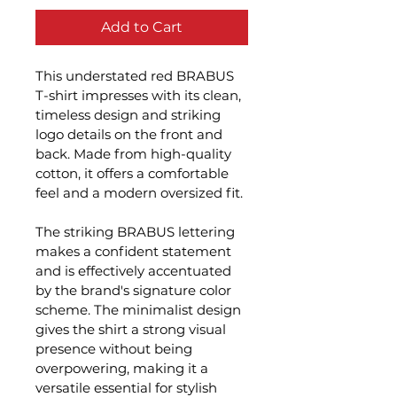
Add to Cart
This understated red BRABUS 
T-shirt impresses with its clean, 
timeless design and striking 
logo details on the front and 
back. Made from high-quality 
cotton, it offers a comfortable 
feel and a modern oversized fit.
The striking BRABUS lettering 
makes a confident statement 
and is effectively accentuated 
by the brand's signature color 
scheme. The minimalist design 
gives the shirt a strong visual 
presence without being 
overpowering, making it a 
versatile essential for stylish 