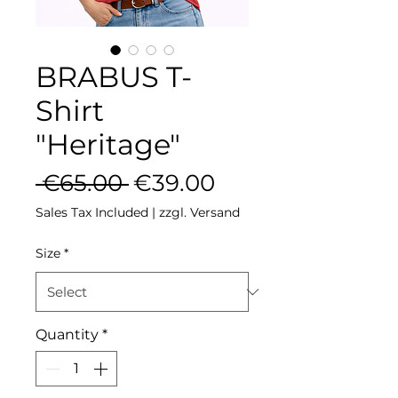
BRABUS T-
Shirt
"Heritage"
Regular Price
Sale Price
 €65.00 
€39.00
Sales Tax Included
|
zzgl. Versand
Size
*
Quantity
*