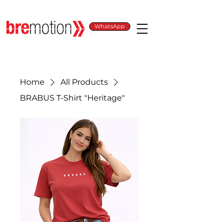
WhatsApp
Home
All Products
BRABUS T-Shirt "Heritage"