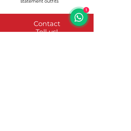
statement outfits
1
Contact
Tell us!
Vorname
Nachname
Email-Adresse
Nachricht