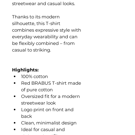
streetwear and casual looks.
Thanks to its modern 
silhouette, this T-shirt 
combines expressive style with 
everyday wearability and can 
be flexibly combined – from 
casual to striking.
Highlights:
100% cotton
Red BRABUS T-shirt made 
of pure cotton
Oversized fit for a modern 
streetwear look
Logo print on front and 
back
Clean, minimalist design
Ideal for casual and 